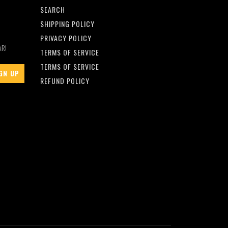
SEARCH
SHIPPING POLICY
PRIVACY POLICY
AR!
TERMS OF SERVICE
TERMS OF SERVICE
REFUND POLICY