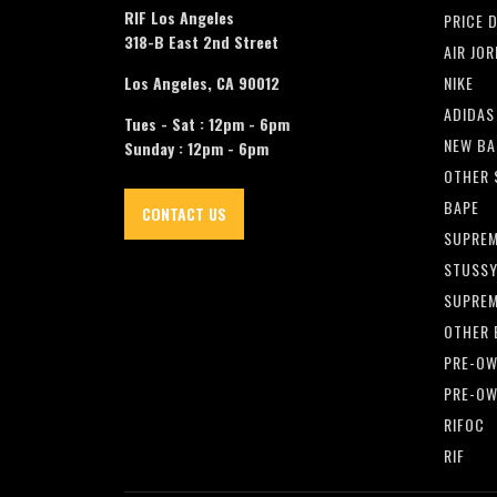
RIF Los Angeles
PRICE 
318-B East 2nd Street
AIR JO
Los Angeles, CA 90012
NIKE
ADIDAS
Tues - Sat : 12pm - 6pm
NEW BA
Sunday : 12pm - 6pm
OTHER 
BAPE
CONTACT US
SUPRE
STUSS
SUPREM
OTHER 
PRE-OW
PRE-OW
RIFOC
RIF