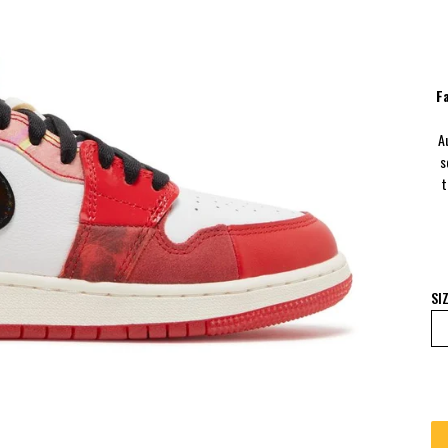
F
A
s
t
SI