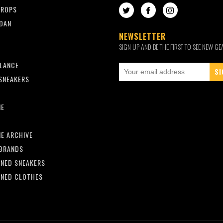
DROPS
TWITTER
FACEBOOK
INSTAGRAM
RDAN
NEWSLETTER
SIGN UP AND BE THE FIRST TO SEE NEW GE
LANCE
SNEAKERS
ME
Y
E ARCHIVE
BRANDS
NED SNEAKERS
NED CLOTHES