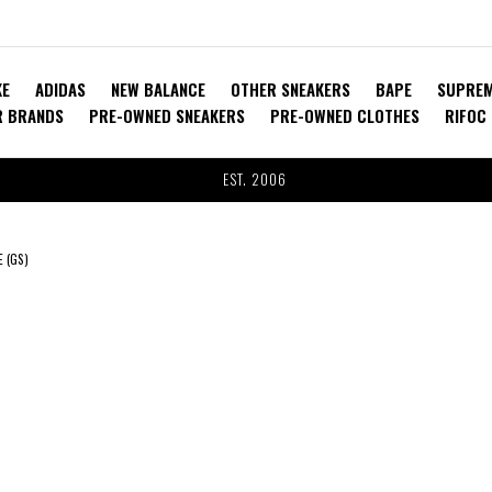
KE
ADIDAS
NEW BALANCE
OTHER SNEAKERS
BAPE
SUPRE
R BRANDS
PRE-OWNED SNEAKERS
PRE-OWNED CLOTHES
RIFOC
EST. 2006
 (GS)