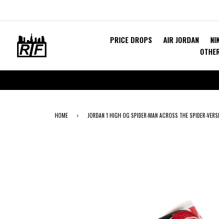
PRICE DROPS
AIR JORDAN
NI
OTHE
HOME
›
JORDAN 1 HIGH OG SPIDER-MAN ACROSS THE SPIDER-VERSE