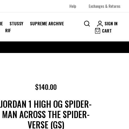
Help
Exchanges & Returns
SIGN IN
ME
STUSSY
SUPREME ARCHIVE
RIF
CART
$140.00
JORDAN 1 HIGH OG SPIDER-
MAN ACROSS THE SPIDER-
VERSE (GS)