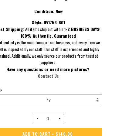
Condition: New
Style:
DV1753-601
ast Shipping:
All items ship out within
1-2 BUSINESS DAYS
!
100% Authentic, Guaranteed
uthenticity is the main focus of our business, and every item we
ell is inspected by our staff. Our staff is experienced and highly
rained. Additionally, we only source our products from trusted
suppliers.
Have
any questions or need more pictures?
Contact Us
ZE
−
+
ADD TO CART
$140.00
•