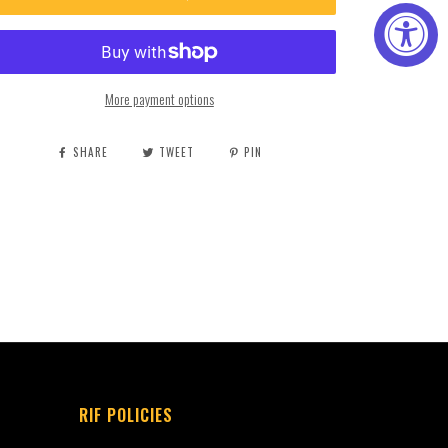
More payment options
SHARE
TWEET
PIN
RIF POLICIES