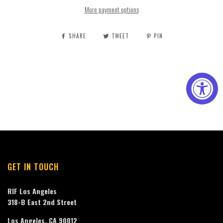
More payment options
SHARE
TWEET
PIN
GET IN TOUCH
RIF Los Angeles
318-B East 2nd Street
Los Angeles, CA 90012