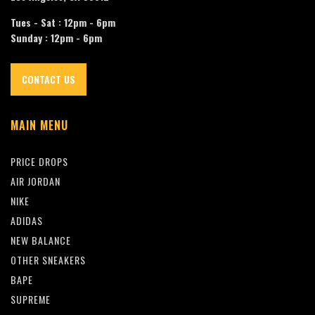
Tues - Sat : 12pm - 6pm
Sunday : 12pm - 6pm
CONTACT US
MAIN MENU
PRICE DROPS
AIR JORDAN
NIKE
ADIDAS
NEW BALANCE
OTHER SNEAKERS
BAPE
SUPREME