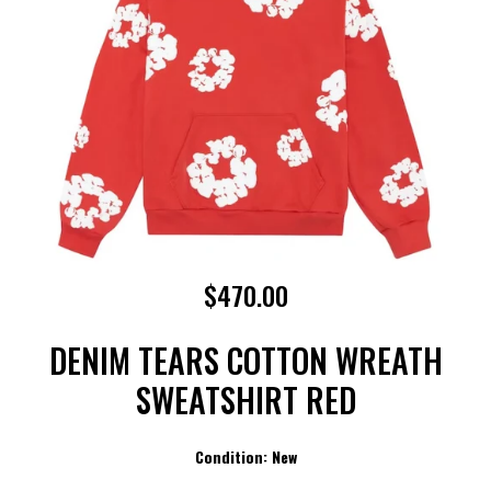
$470.00
DENIM TEARS COTTON WREATH
SWEATSHIRT RED
Condition: New