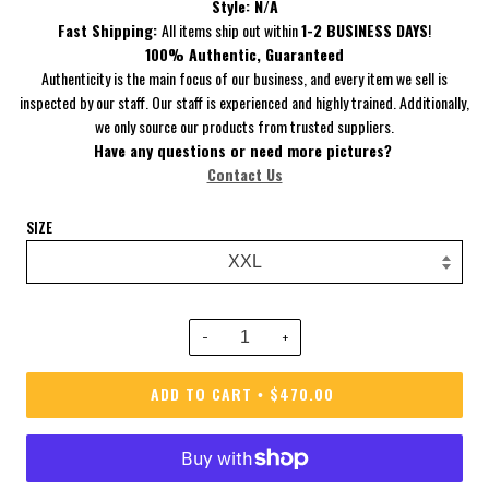
Style:
N/A
Fast Shipping:
All items ship out within
1-2 BUSINESS DAYS
!
100% Authentic, Guaranteed
Authenticity is the main focus of our business, and every item we sell is
inspected by our staff. Our staff is experienced and highly trained. Additionally,
we only source our products from trusted suppliers.
Have
any questions or need more pictures?
Contact Us
SIZE
−
+
ADD TO CART
$470.00
•