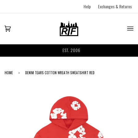
Help
Exchanges & Returns
EST. 2006
HOME
›
DENIM TEARS COTTON WREATH SWEATSHIRT RED