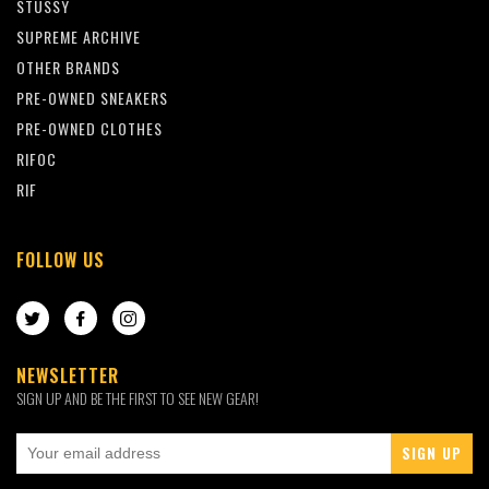
STUSSY
SUPREME ARCHIVE
OTHER BRANDS
PRE-OWNED SNEAKERS
PRE-OWNED CLOTHES
RIFOC
RIF
FOLLOW US
TWITTER
FACEBOOK
INSTAGRAM
NEWSLETTER
SIGN UP AND BE THE FIRST TO SEE NEW GEAR!